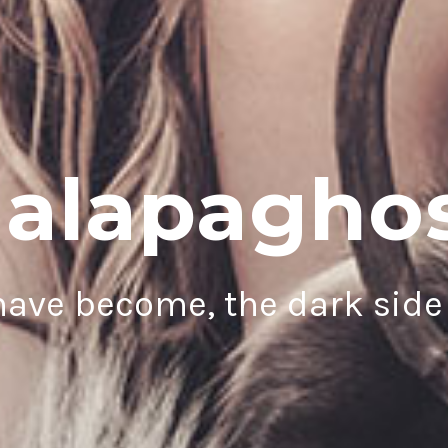
alapagho
ave become, the dark side 