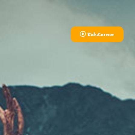
KidsCorner