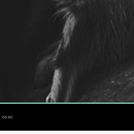
00:00