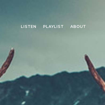
LISTEN
PLAYLIST
ABOUT