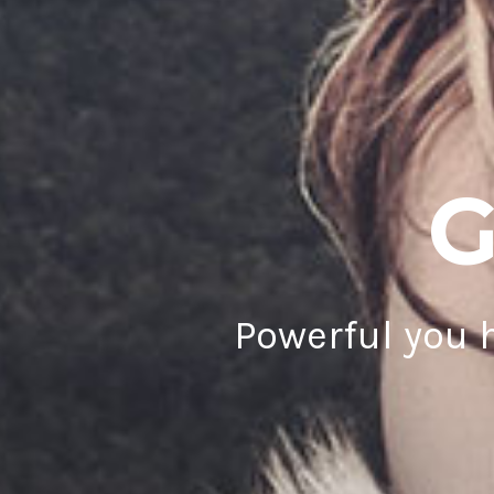
G
Powerful you h