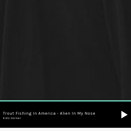
Trout Fishing In America - Alien In My Nose
Kids Corner