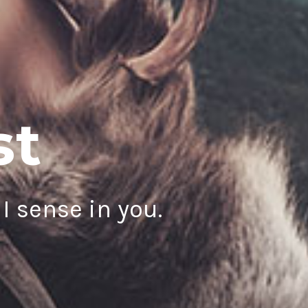
st
I sense in you.